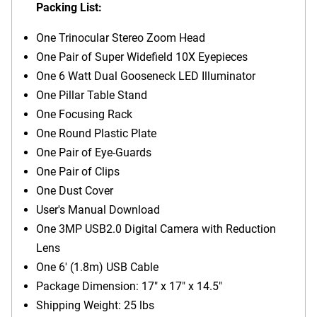
Packing List:
One Trinocular Stereo Zoom Head
One Pair of Super Widefield 10X Eyepieces
One 6 Watt Dual Gooseneck LED Illuminator
One Pillar Table Stand
One Focusing Rack
One Round Plastic Plate
One Pair of Eye-Guards
One Pair of Clips
One Dust Cover
User's Manual Download
One 3MP USB2.0 Digital Camera with Reduction
Lens
One 6' (1.8m) USB Cable
Package Dimension: 17" x 17" x 14.5"
Shipping Weight: 25 lbs