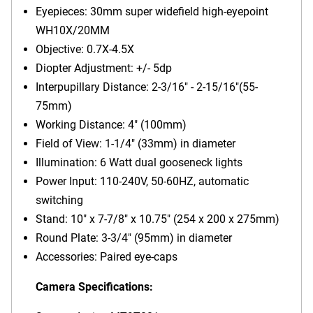
Eyepieces: 30mm super widefield high-eyepoint
WH10X/20MM
Objective: 0.7X-4.5X
Diopter Adjustment: +/- 5dp
Interpupillary Distance: 2-3/16" - 2-15/16"(55-
75mm)
Working Distance: 4" (100mm)
Field of View: 1-1/4" (33mm) in diameter
Illumination: 6 Watt dual gooseneck lights
Power Input: 110-240V, 50-60HZ, automatic
switching
Stand: 10" x 7-7/8" x 10.75" (254 x 200 x 275mm)
Round Plate: 3-3/4" (95mm) in diameter
Accessories: Paired eye-caps
Camera Specifications: