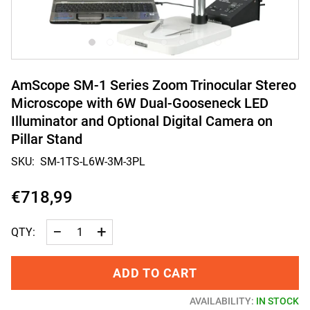
AmScope SM-1 Series Zoom Trinocular Stereo
Microscope with 6W Dual-Gooseneck LED
Illuminator and Optional Digital Camera on
Pillar Stand
SKU:
SM-1TS-L6W-3M-3PL
€718,99
−
+
QTY:
ADD TO CART
AVAILABILITY:
IN STOCK