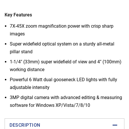
Key Features
7X-45X zoom magnification power with crisp sharp
images
Super widefield optical system on a sturdy all-metal
pillar stand
1-1/4" (33mm) super widefield of view and 4" (100mm)
working distance
Powerful 6 Watt dual gooseneck LED lights with fully
adjustable intensity
3MP digital camera with advanced editing & measuring
software for Windows XP/Vista/7/8/10
DESCRIPTION