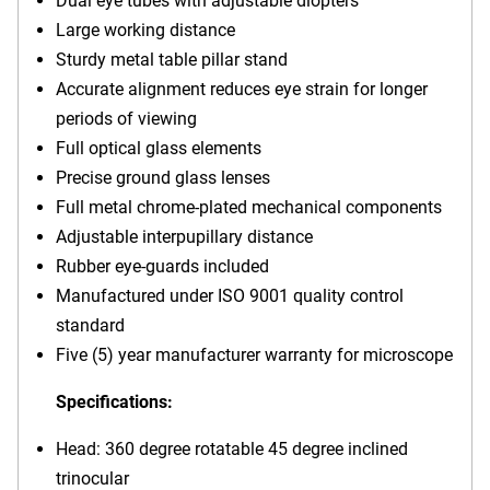
Dual eye tubes with adjustable diopters
Large working distance
Sturdy metal table pillar stand
Accurate alignment reduces eye strain for longer
periods of viewing
Full optical glass elements
Precise ground glass lenses
Full metal chrome-plated mechanical components
Adjustable interpupillary distance
Rubber eye-guards included
Manufactured under ISO 9001 quality control
standard
Five (5) year manufacturer warranty for microscope
Specifications:
Head: 360 degree rotatable 45 degree inclined
trinocular