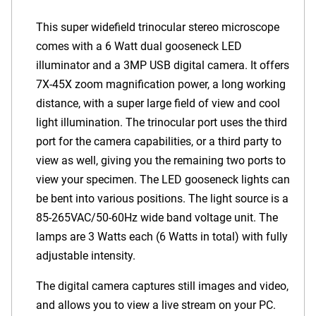
This super widefield trinocular stereo microscope
comes with a 6 Watt dual gooseneck LED
illuminator and a 3MP USB digital camera. It offers
7X-45X zoom magnification power, a long working
distance, with a super large field of view and cool
light illumination. The trinocular port uses the third
port for the camera capabilities, or a third party to
view as well, giving you the remaining two ports to
view your specimen. The LED gooseneck lights can
be bent into various positions. The light source is a
85-265VAC/50-60Hz wide band voltage unit. The
lamps are 3 Watts each (6 Watts in total) with fully
adjustable intensity.
The digital camera captures still images and video,
and allows you to view a live stream on your PC.