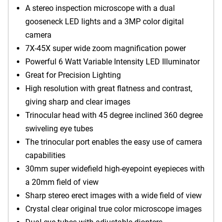
A stereo inspection microscope with a dual
gooseneck LED lights and a 3MP color digital
camera
7X-45X super wide zoom magnification power
Powerful 6 Watt Variable Intensity LED Illuminator
Great for Precision Lighting
High resolution with great flatness and contrast,
giving sharp and clear images
Trinocular head with 45 degree inclined 360 degree
swiveling eye tubes
The trinocular port enables the easy use of camera
capabilities
30mm super widefield high-eyepoint eyepieces with
a 20mm field of view
Sharp stereo erect images with a wide field of view
Crystal clear original true color microscope images