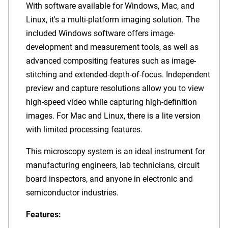
With software available for Windows, Mac, and
Linux, it's a multi-platform imaging solution. The
included Windows software offers image-
development and measurement tools, as well as
advanced compositing features such as image-
stitching and extended-depth-of-focus. Independent
preview and capture resolutions allow you to view
high-speed video while capturing high-definition
images. For Mac and Linux, there is a lite version
with limited processing features.
This microscopy system is an ideal instrument for
manufacturing engineers, lab technicians, circuit
board inspectors, and anyone in electronic and
semiconductor industries.
Features: