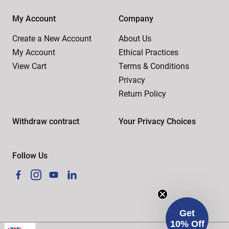
My Account
Company
Create a New Account
About Us
My Account
Ethical Practices
View Cart
Terms & Conditions
Privacy
Return Policy
Withdraw contract
Your Privacy Choices
Follow Us
Facebook
Instagram
YouTube
LinkedIn
Get
10% Off