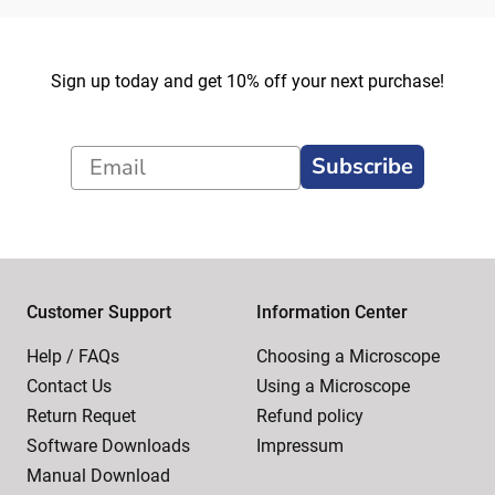
Sign up today and get 10% off your next purchase!
Subscribe
Customer Support
Information Center
Help / FAQs
Choosing a Microscope
Contact Us
Using a Microscope
Return Requet
Refund policy
Software Downloads
Impressum
Manual Download