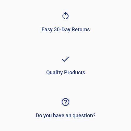
Easy 30-Day Returns
Quality Products
Do you have an question?