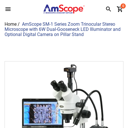
Skip
0
to
content
Home
/
AmScope SM-1 Series Zoom Trinocular Stereo
Microscope with 6W Dual-Gooseneck LED Illuminator and
Optional Digital Camera on Pillar Stand