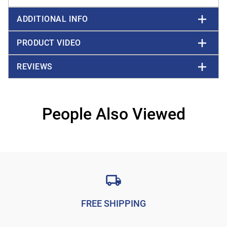
ADDITIONAL INFO
PRODUCT VIDEO
REVIEWS
People Also Viewed
FREE SHIPPING