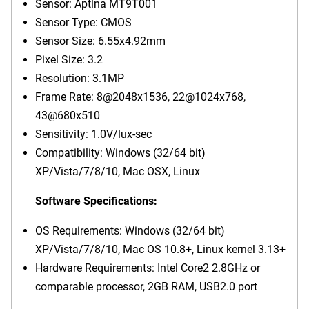
Sensor: Aptina MT9T001
Sensor Type: CMOS
Sensor Size: 6.55x4.92mm
Pixel Size: 3.2
Resolution: 3.1MP
Frame Rate: 8@2048x1536, 22@1024x768,
43@680x510
Sensitivity: 1.0V/lux-sec
Compatibility: Windows (32/64 bit)
XP/Vista/7/8/10, Mac OSX, Linux
Software Specifications:
OS Requirements: Windows (32/64 bit)
XP/Vista/7/8/10, Mac OS 10.8+, Linux kernel 3.13+
Hardware Requirements: Intel Core2 2.8GHz or
comparable processor, 2GB RAM, USB2.0 port